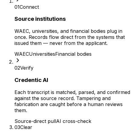
01
Connect
Source institutions
WAEC, universities, and financial bodies plug in
once. Records flow direct from the systems that
issued them — never from the applicant.
WAEC
Universities
Financial bodies
02
Verify
Credentic AI
Each transcript is matched, parsed, and confirmed
against the source record. Tampering and
fabrication are caught before a human reviews
them.
Source-direct pull
AI cross-check
03
Clear