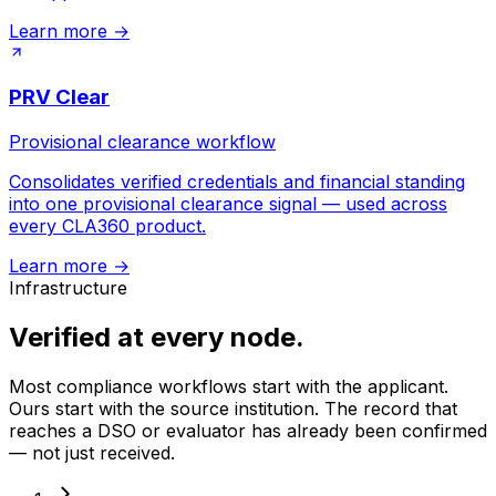
Learn more
→
PRV Clear
Provisional clearance workflow
Consolidates verified credentials and financial standing
into one provisional clearance signal — used across
every CLA360 product.
Learn more
→
Infrastructure
Verified at every node.
Most compliance workflows start with the applicant.
Ours start with the source institution. The record that
reaches a DSO or evaluator has already been confirmed
— not just received.