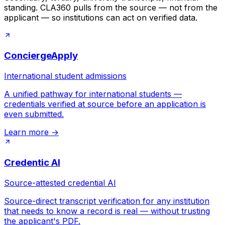
standing. CLA360 pulls from the source — not from the
applicant — so institutions can act on verified data.
ConciergeApply
International student admissions
A unified pathway for international students —
credentials verified at source before an application is
even submitted.
Learn more
→
Credentic AI
Source-attested credential AI
Source-direct transcript verification for any institution
that needs to know a record is real — without trusting
the applicant's PDF.