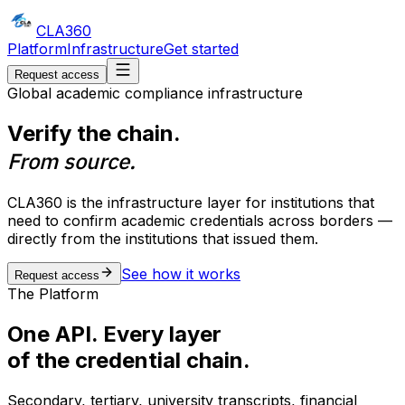
CLA
360
Platform
Infrastructure
Get started
Request access
Global academic compliance infrastructure
Verify the chain.
From source.
CLA360 is the infrastructure layer for institutions that
need to confirm academic credentials across borders —
directly from the institutions that issued them.
See how it works
Request access
The Platform
One API. Every layer
of the credential chain.
Secondary, tertiary, university transcripts, financial